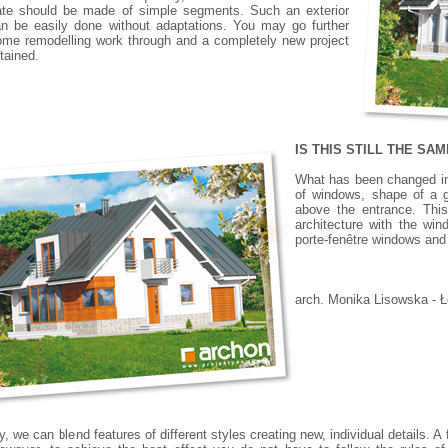
ate should be made of simple segments. Such an exterior
n be easily done without adaptations. You may go further
me remodelling work through and a completely new project
tained.
IS THIS STILL THE SA
What has been changed in 
of windows, shape of a ga
above the entrance. This
architecture with the win
porte-fenêtre windows and 
arch. Monika Lisowska - 
y, we can blend features of different styles creating new, individual details.