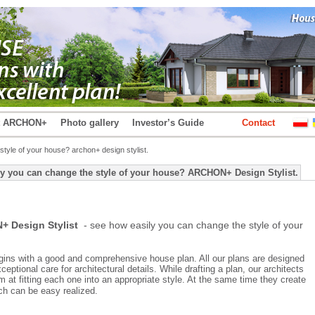
t ARCHON+
Photo gallery
Investor’s Guide
Contact
tyle of your house? archon+ design stylist.
y you can change the style of your house? ARCHON+ Design Stylist.
 Design Stylist
- see how easily you can change the style of your
ins with a good and comprehensive house plan. All our plans are designed
ceptional care for architectural details. While drafting a plan, our architects
m at fitting each one into an appropriate style. At the same time they create
ch can be easy realized.