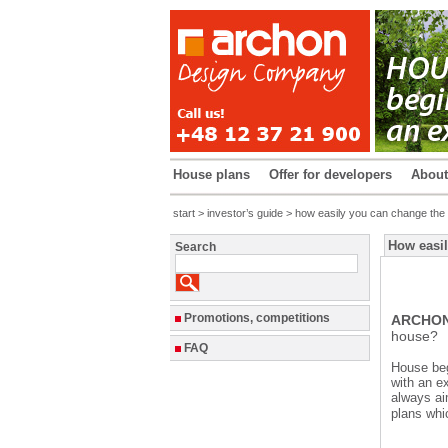
House plans
Offer for developers
Abou
start
>
investor’s guide
> how easily you can change the s
How easil
Search
Promotions, competitions
ARCHON+
house?
FAQ
House beg
with an ex
always ai
plans whi