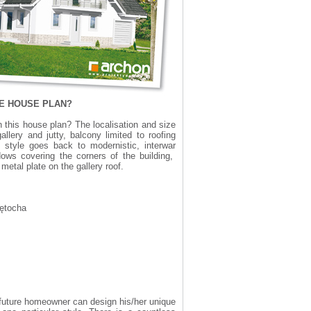
ME HOUSE PLAN?
this house plan? The localisation and size
llery and jutty, balcony limited to roofing
 style goes back to modernistic, interwar
dows covering the corners of the building,
metal plate on the gallery roof.
Łętocha
 A future homeowner can design his/her unique