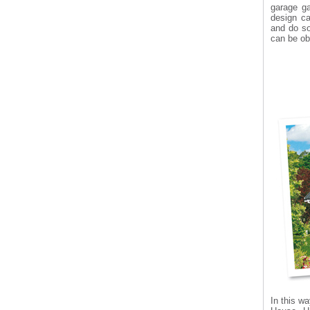
garage g
design ca
and do so
can be ob
In this wa