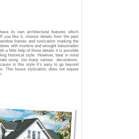
ave its own architectural features which
 If you like it, choose details from the past
 window frames and rustication marking the
ndows with muntins and wrought balustrades
 a little help of those details it is possible
ing historical style. However, bear in mind
erate using too many various decorations.
cause in this style it’s easy to go beyond
e. This house stylization, does not require
n.