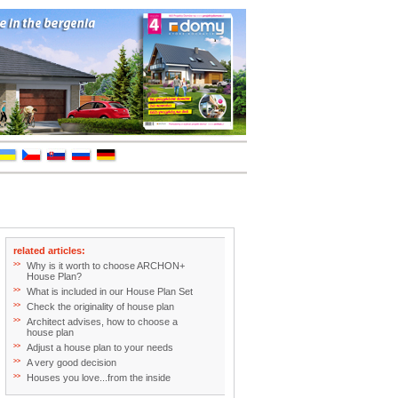
related articles:
>>
Why is it worth to choose ARCHON+
House Plan?
>>
What is included in our House Plan Set
>>
Check the originality of house plan
>>
Architect advises, how to choose a
house plan
>>
Adjust a house plan to your needs
>>
A very good decision
>>
Houses you love...from the inside