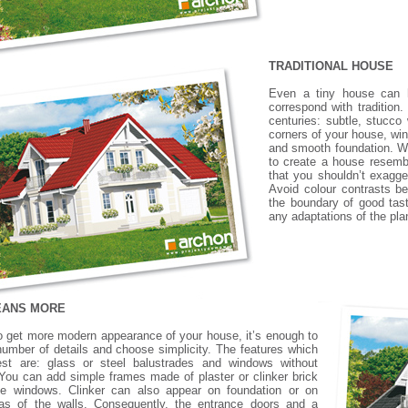
TRADITIONAL HOUSE
Even a tiny house can h
correspond with tradition.
centuries: subtle, stucco
corners of your house, wi
and smooth foundation. With
to create a house resembl
that you shouldn’t exagg
Avoid colour contrasts be
the boundary of good tast
any adaptations of the pla
EANS MORE
to get more modern appearance of your house, it’s enough to
 number of details and choose simplicity. The features which
best are: glass or steel balustrades and windows without
You can add simple frames made of plaster or clinker brick
he windows. Clinker can also appear on foundation or on
eas of the walls. Consequently, the entrance doors and a