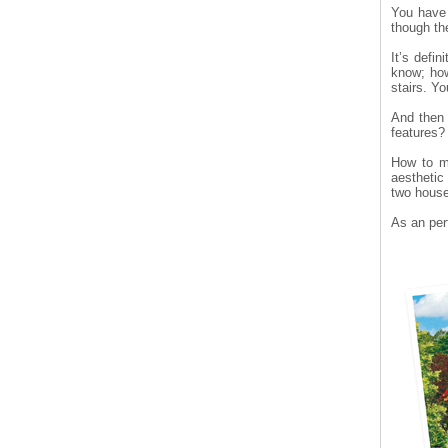
You have 
though th
It’s defin
know; how
stairs. Yo
And then 
features?
How to ma
aesthetic
two house
As an per