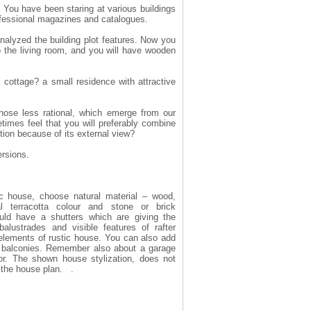
. You have been staring at various buildings
rofessional magazines and catalogues.
 analyzed the building plot features. Now you
the living room, and you will have wooden
ottage? a small residence with attractive
hose less rational, which emerge from our
times feel that you will preferably combine
tion because of its external view?
ersions.
ic house, choose natural material – wood,
nal terracotta colour and stone or brick
uld have a shutters which are giving the
lustrades and visible features of rafter
 elements of rustic house. You can also add
f balconies. Remember also about a garage
r. The shown house stylization, does not
f the house plan. .