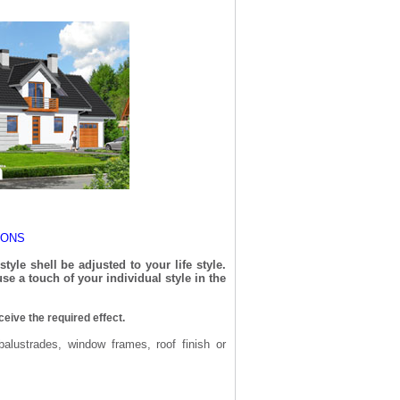
IONS
yle shell be adjusted to your life style.
se a touch of your individual style in the
ceive the required effect.
balustrades, window frames, roof finish or