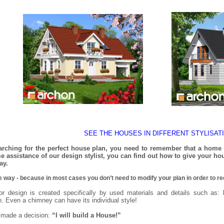
SEE THE HOUSES IN DIFFERENT STYLISAT
rching for the perfect house plan, you need to remember that a home st
 assistance of our design stylist, you can find out how to give your hou
ay.
le way - because in most cases you don’t need to modify your plan in order to re
or design is created specifically by used materials and details such as: 
n. Even a chimney can have its individual style!
 made a decision:
“I will build a House!”