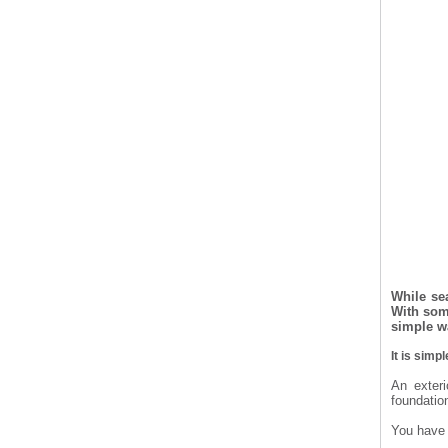
While sea
With some
simple w
It is simp
An exteri
foundatio
You have