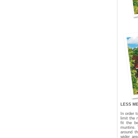
LESS M
In order 
limit the
fit the 
muntins. 
around t
wider ar