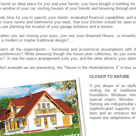
found an ideal place for you and your family: you have bought a building lot
e window of your car, visiting houses of your friends and browsing through p
itely time for you to specify your needs, evaluated financial capabilities and
 many rooms and bathrooms you want, that your kitchen should be open to 
u are planning the location of your garage entrance and a terrace.
when you are closing your eyes, you see your dreamed House…a romantic c
 a modern or maybe traditional design?.....
tch all the expectations – functional and economical assumptions with t
 preferences? While browsing though the house plan collection, do you some
s? In one the space arrangement suits you, and the other attracts your atten
fect example we are presenting the "
House in the rhododendrons 2
" in four v
CLOSER TO NATURE
If you dream of an idyll
roofing tile of traditio
foundation. Windows sho
special charm. Wooden ba
framing are indispensible
sophisticated supports o
door and an entrance doo
require any adaptations o