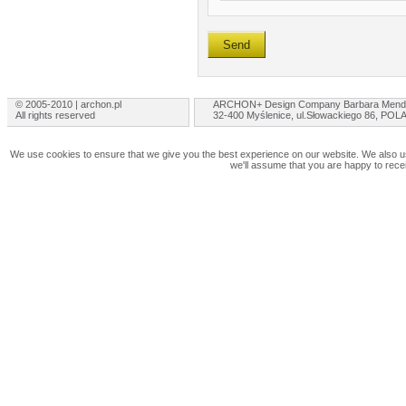
© 2005-2010 | archon.pl
ARCHON+ Design Company Barbara Mend
All rights reserved
32-400 Myślenice, ul.Słowackiego 86, PO
We use cookies to ensure that we give you the best experience on our website. We also use
we'll assume that you are happy to rece