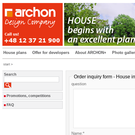
House plans
Offer for developers
About ARCHON+
Photo galle
start >
Search
Order inquiry form - House i
question
Promotions, competitions
FAQ
Name:*