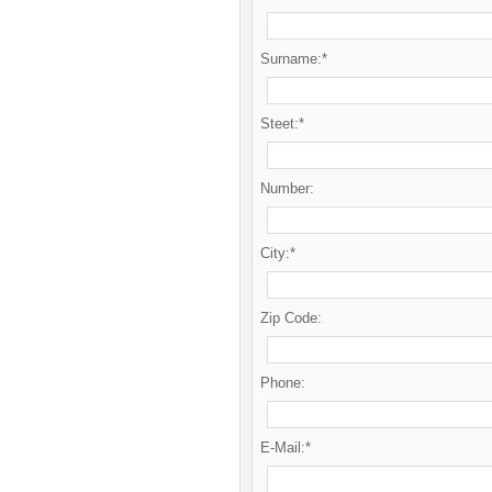
Surname:*
Steet:*
Number:
City:*
Zip Code:
Phone:
E-Mail:*