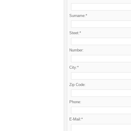
Surname:*
Steet:*
Number:
City:*
Zip Code:
Phone:
E-Mail:*