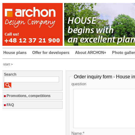
House plans
Offer for developers
About ARCHON+
Photo galle
start >
Search
Order inquiry form - House in
question
Promotions, competitions
FAQ
Name:*