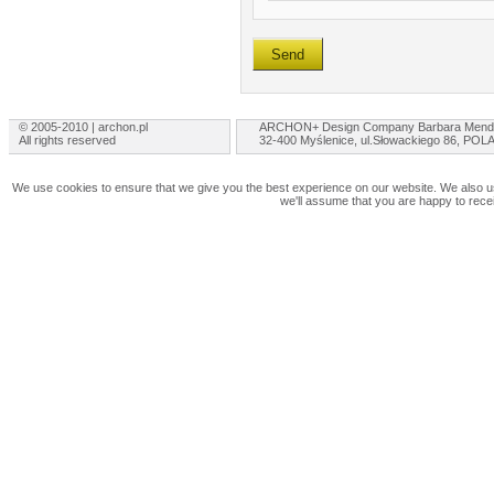
© 2005-2010 | archon.pl
ARCHON+ Design Company Barbara Mend
All rights reserved
32-400 Myślenice, ul.Słowackiego 86, PO
We use cookies to ensure that we give you the best experience on our website. We also use
we'll assume that you are happy to rece