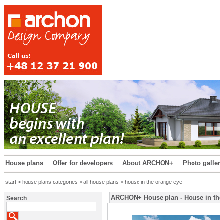
House plans
Offer for developers
About ARCHON+
Photo galle
start
>
house plans categories
>
all house plans
> house in the orange eye
ARCHON+ House plan - House in th
Search