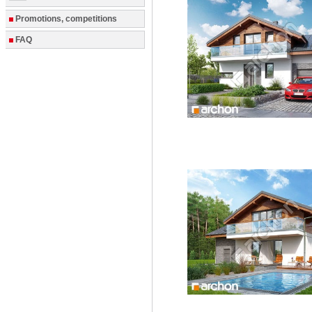
Promotions, competitions
FAQ