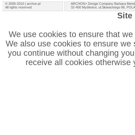
© 2005-2010 | archon.pl
ARCHON+ Design Company Barbara Mend
All rights reserved
32-400 Myślenice, ul.Słowackiego 86, PO
Site
We use cookies to ensure that we 
We also use cookies to ensure we sh
you continue without changing your
receive all cookies otherwise