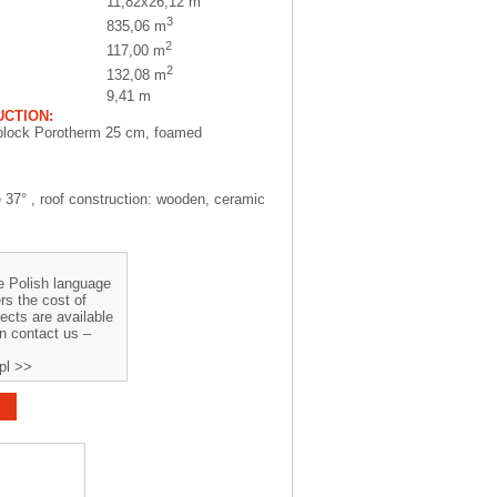
11,82x26,12 m
3
835,06 m
2
117,00 m
2
132,08 m
9,41 m
CTION:
block Porotherm 25 cm, foamed
e 37° , roof construction: wooden, ceramic
he Polish language
rs the cost of
jects are available
on contact us –
pl >>