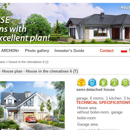
t ARCHON+
Photo gallery
Investor’s Guide
Contact
lans
> house in the clematises 6 (t)
ouse plan - House in the clematises 6 (T)
semi-detached house
garage, 6 rooms, 1 kitchen, 3 b
TECHNICAL SPECIFICATION
House area
without boiler-room, garage
boiler-room
Garage area