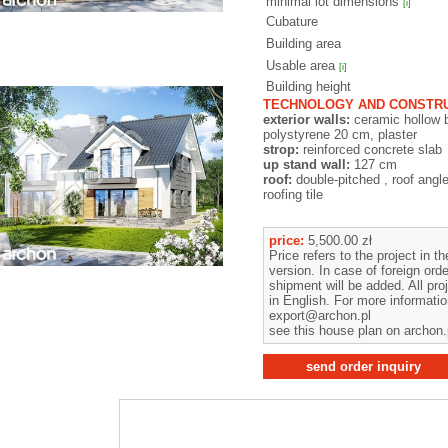
minimal lot dimensions
[i]
Cubature
Building area
Usable area
[i]
Building height
TECHNOLOGY AND CONSTRU
exterior walls:
ceramic hollow 
polystyrene 20 cm, plaster
strop:
reinforced concrete slab
up stand wall:
127 cm
roof:
double-pitched , roof angl
roofing tile
price:
5,500.00 zł
Price refers to the project in t
version. In case of foreign orde
shipment will be added. All pro
in English. For more informati
export@archon.pl
see this house plan on archon.
send order inquiry