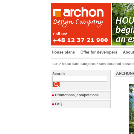
House plans
Offer for developers
Abou
start
>
house plans categories
>
semi-detached house p
ARCHON+ H
Search
Promotions, competitions
FAQ