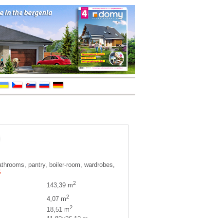
athrooms, pantry, boiler-room, wardrobes,
S
2
143,39 m
2
4,07 m
2
18,51 m