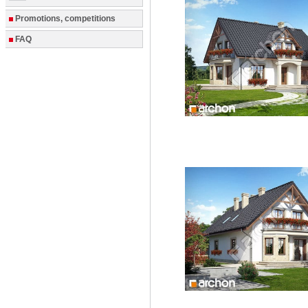
Promotions, competitions
FAQ