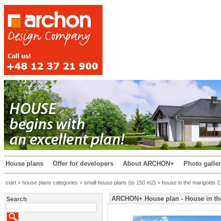
House plans
Offer for developers
About ARCHON+
Photo galle
start
>
house plans categories
>
small house plans (to 150 m2)
> house in the marigolds 2
ARCHON+ House plan - House in th
Search