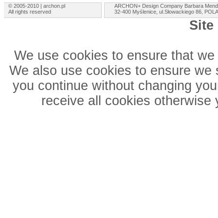
© 2005-2010 | archon.pl
ARCHON+ Design Company Barbara Mend
All rights reserved
32-400 Myślenice, ul.Słowackiego 86, PO
Site
We use cookies to ensure that we 
We also use cookies to ensure we sh
you continue without changing your
receive all cookies otherwise