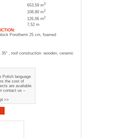
3
653,59 m
2
108,80 m
2
126,06 m
7,52 m
CTION:
block Porotherm 25 cm, foamed
e 35° , roof construction: wooden, ceramic
he Polish language
rs the cost of
jects are available
on contact us –
pl >>