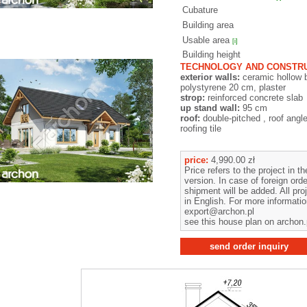
Cubature
Building area
Usable area
[i]
Building height
TECHNOLOGY AND CONSTRU
exterior walls:
ceramic hollow 
polystyrene 20 cm, plaster
strop:
reinforced concrete slab
up stand wall:
95 cm
roof:
double-pitched , roof angl
roofing tile
price:
4,990.00 zł
Price refers to the project in t
version. In case of foreign orde
shipment will be added. All pro
in English. For more informati
export@archon.pl
see this house plan on archon.
send order inquiry