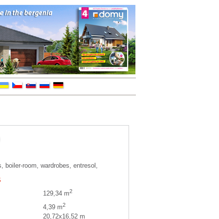
, boiler-room, wardrobes, entresol,
S
2
129,34 m
2
4,39 m
20,72x16,52 m