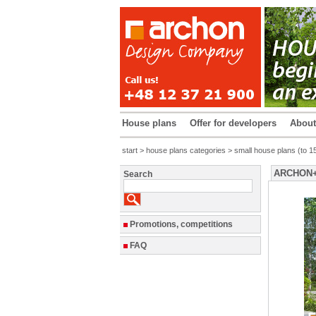
House plans
Offer for developers
Abou
start
>
house plans categories
>
small house plans (to 1
ARCHON+ H
Search
Promotions, competitions
FAQ