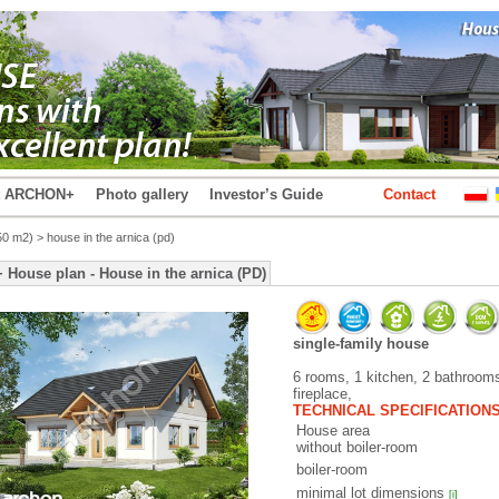
t ARCHON+
Photo gallery
Investor’s Guide
Contact
50 m2)
> house in the arnica (pd)
ouse plan - House in the arnica (PD)
single-family house
6 rooms, 1 kitchen, 2 bathrooms
fireplace,
TECHNICAL SPECIFICATION
House area
without boiler-room
boiler-room
minimal lot dimensions
[i]