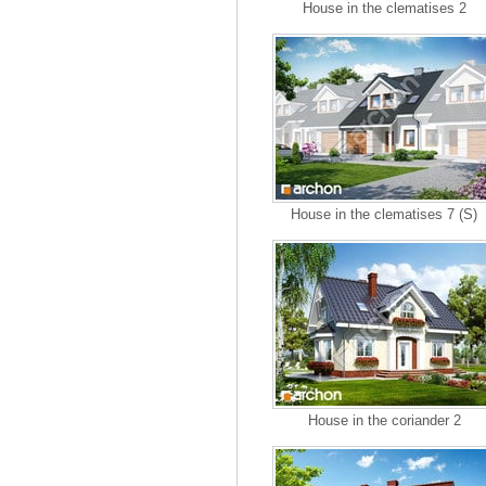
House in the clematises 2
House in the clematises 7 (S)
House in the coriander 2