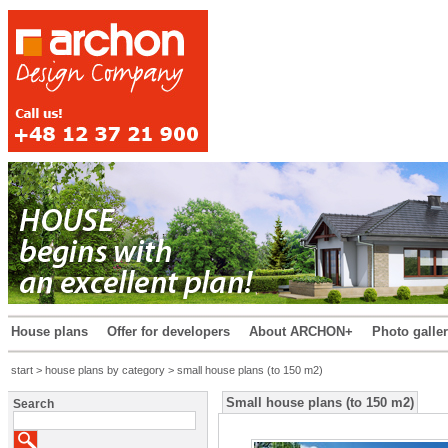
House plans
Offer for developers
About ARCHON+
Photo galle
start
>
house plans by category
> small house plans (to 150 m2)
Small house plans (to 150 m2)
Search