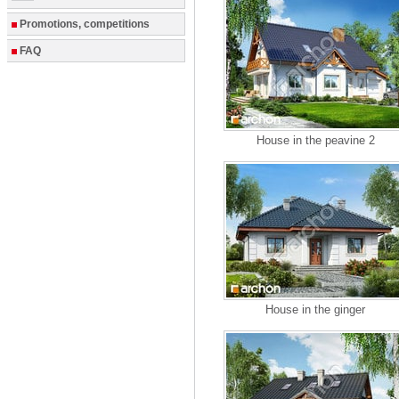
Promotions, competitions
FAQ
House in the peavine 2
House in the ginger