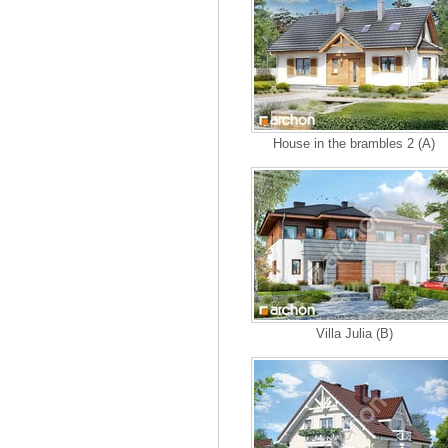
House in the brambles 2 (A)
Villa Julia (B)