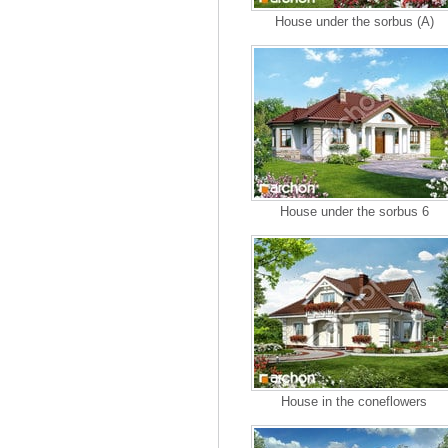
House under the sorbus (A)
House under the sorbus 6
House in the coneflowers