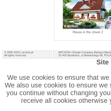
House in the clover 2
© 2005-2010 | archon.pl
ARCHON+ Design Company Barbara Mend
All rights reserved
32-400 Myślenice, ul.Słowackiego 86, PO
Site
We use cookies to ensure that we 
We also use cookies to ensure we sh
you continue without changing your
receive all cookies otherwise