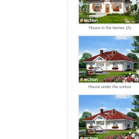
House in the berries (A)
House under the sorbus