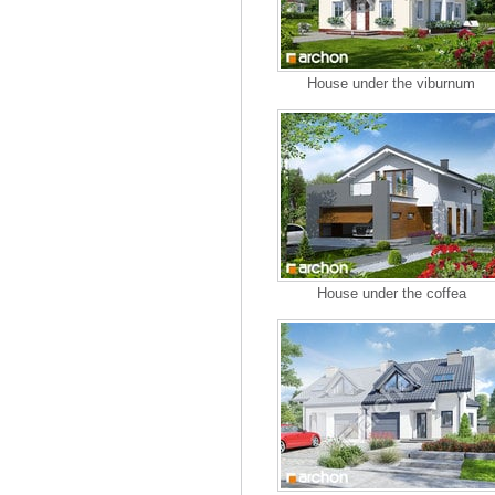
House under the viburnum
House under the coffea