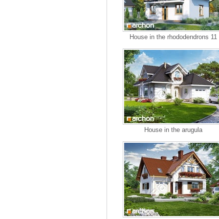
House in the rhododendrons 11
House in the arugula