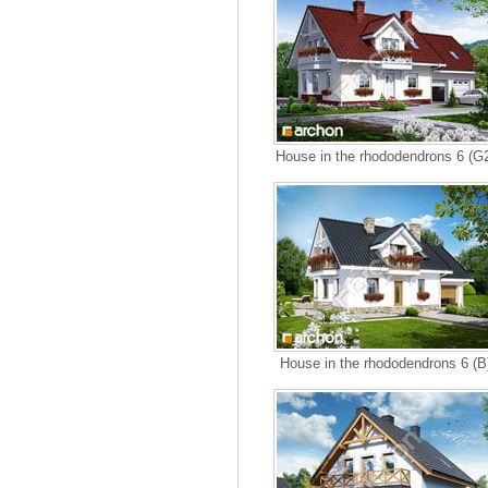
House in the rhododendrons 6 (G
House in the rhododendrons 6 (B