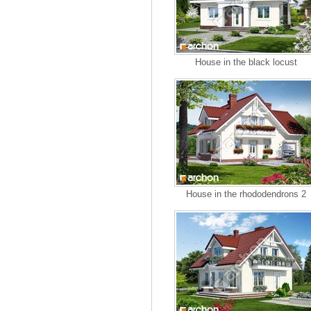
House in the black locust
House in the rhododendrons 2