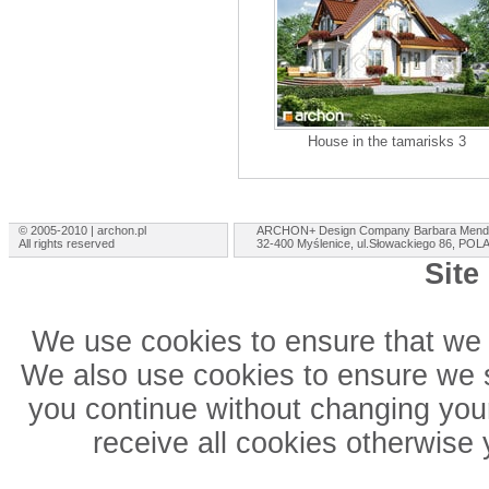
House in the tamarisks 3
© 2005-2010 | archon.pl
ARCHON+ Design Company Barbara Mend
All rights reserved
32-400 Myślenice, ul.Słowackiego 86, PO
Site
We use cookies to ensure that we 
We also use cookies to ensure we sh
you continue without changing your
receive all cookies otherwise