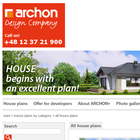
House plans
Offer for developers
About ARCHON+
Photo galle
start
>
house plans by category
> all house plans
All house plans
Search