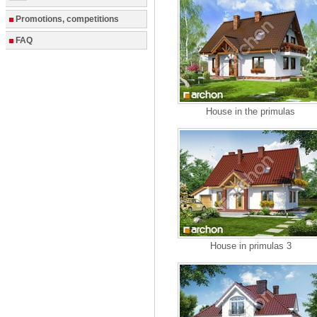
Promotions, competitions
FAQ
House in the primulas
House in primulas 3