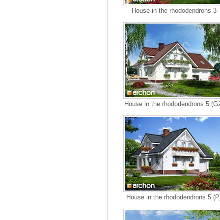
House in the rhododendrons 3
House in the rhododendrons 5 (G
House in the rhododendrons 5 (P