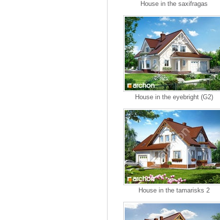
House in the saxifragas
House in the eyebright (G2)
House in the tamarisks 2