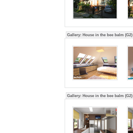
Gallery:
House in the bee balm (G2)
Gallery:
House in the bee balm (G2)