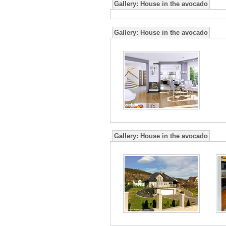
Gallery:
House in the avocado
Gallery:
House in the avocado
Gallery:
House in the avocado