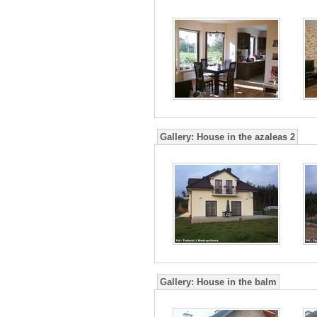
Gallery:
House in the azaleas 2
Gallery:
House in the balm