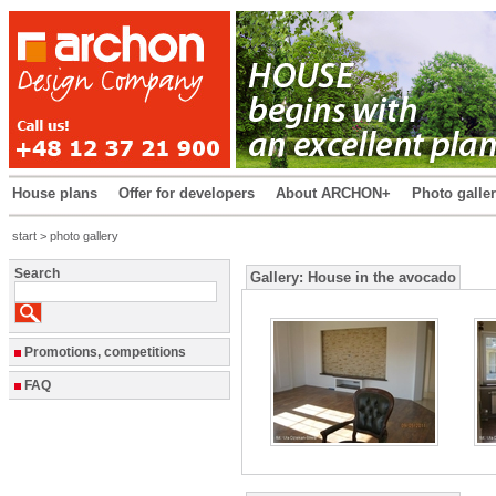
House plans
Offer for developers
About ARCHON+
Photo galle
start
> photo gallery
Search
Gallery:
House in the avocado
Promotions, competitions
FAQ