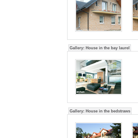
Gallery:
House in the bay laurel
Gallery:
House in the bedstraws