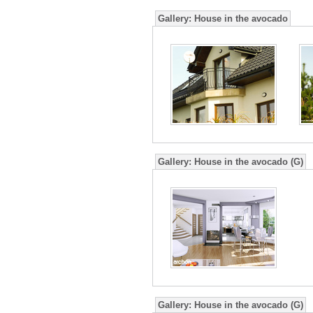
Gallery:
House in the avocado
Gallery:
House in the avocado (G)
Gallery:
House in the avocado (G)