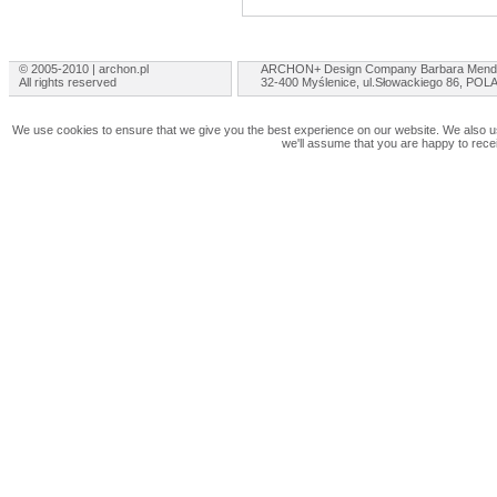
© 2005-2010 | archon.pl
ARCHON+ Design Company Barbara Mend
All rights reserved
32-400 Myślenice, ul.Słowackiego 86, PO
We use cookies to ensure that we give you the best experience on our website. We also use
we'll assume that you are happy to rece