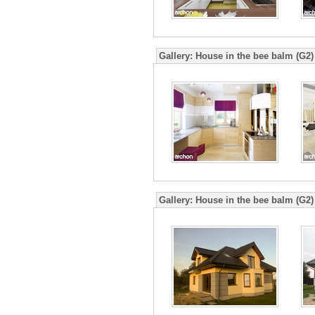
Gallery:
House in the bee balm (G2)
Gallery:
House in the bee balm (G2)