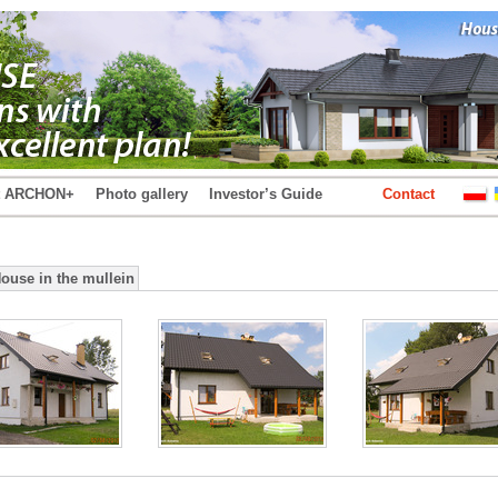
t ARCHON+
Photo gallery
Investor’s Guide
Contact
House in the mullein