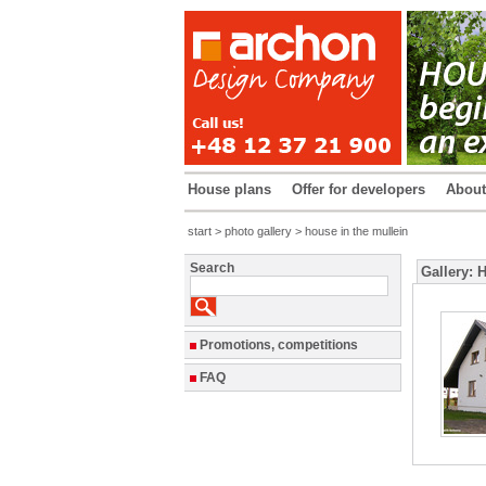
House plans
Offer for developers
Abou
start
>
photo gallery
> house in the mullein
Search
Gallery: 
Promotions, competitions
FAQ