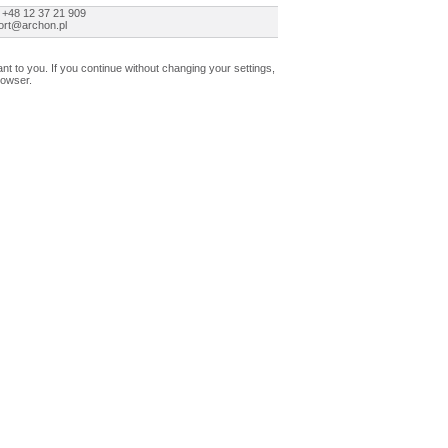
 +48 12 37 21 909
ort@archon.pl
t to you. If you continue without changing your settings,
rowser.