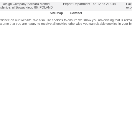
Design Company Barbara Mendel
Export Department +48 12 37 21 944
Fax
ślenice, ul.Słowackiego 86, POLAND
exp
Site Map
Contact
ience on our website. We also use cookies to ensure we show you advertising that is relevan
assume that you are happy to receive all cookies otherwise you can disable cookies in your b