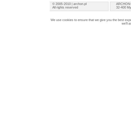
© 2005-2010 | archon.pl
ARCHON+ 
All rights reserved
32-400 My
We use cookies to ensure that we give you the best exper
we'll 