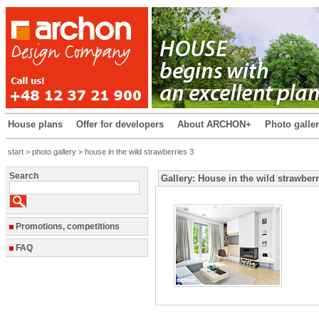
House plans
Offer for developers
About ARCHON+
Photo galle
start
>
photo gallery
> house in the wild strawberries 3
Search
Gallery: House in the wild strawberr
Promotions, competitions
FAQ