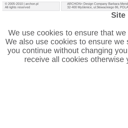
© 2005-2010 | archon.pl
ARCHON+ Design Company Barbara Mend
All rights reserved
32-400 Myślenice, ul.Słowackiego 86, PO
Site
We use cookies to ensure that we 
We also use cookies to ensure we sh
you continue without changing your
receive all cookies otherwise