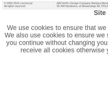
© 2005-2010 | archon.pl
ARCHON+ Design Company Barbara Mend
All rights reserved
32-400 Myślenice, ul.Słowackiego 86, PO
Site
We use cookies to ensure that we 
We also use cookies to ensure we sh
you continue without changing your
receive all cookies otherwise