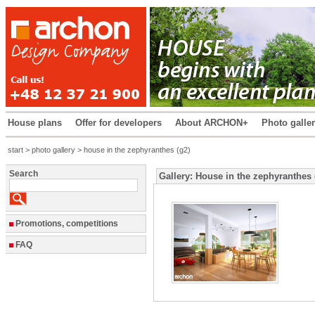
House plans
Offer for developers
About ARCHON+
Photo galle
start
>
photo gallery
> house in the zephyranthes (g2)
Search
Gallery: House in the zephyranthes 
Promotions, competitions
FAQ