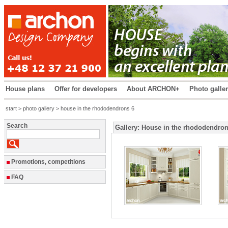
House plans
Offer for developers
About ARCHON+
Photo galle
start
>
photo gallery
> house in the rhododendrons 6
Search
Gallery: House in the rhododendron
Promotions, competitions
FAQ