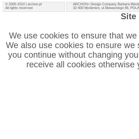
© 2005-2010 | archon.pl
ARCHON+ Design Company Barbara Mend
All rights reserved
32-400 Myślenice, ul.Słowackiego 86, PO
Site
We use cookies to ensure that we 
We also use cookies to ensure we sh
you continue without changing your
receive all cookies otherwise