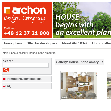
House plans
Offer for developers
About ARCHON+
Photo galle
start
>
photo gallery
> house in the amaryllis
Search
Gallery: House in the amaryllis
Promotions, competitions
FAQ