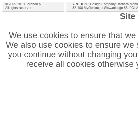
© 2005-2010 | archon.pl
ARCHON+ Design Company Barbara Mend
All rights reserved
32-400 Myślenice, ul.Słowackiego 86, PO
Site
We use cookies to ensure that we 
We also use cookies to ensure we sh
you continue without changing your
receive all cookies otherwise