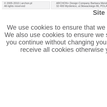
© 2005-2010 | archon.pl
ARCHON+ Design Company Barbara Mend
All rights reserved
32-400 Myślenice, ul.Słowackiego 86, PO
Site
We use cookies to ensure that we 
We also use cookies to ensure we sh
you continue without changing your
receive all cookies otherwise