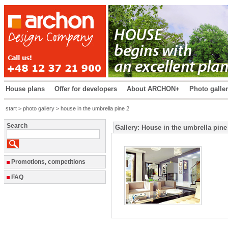
House plans
Offer for developers
About ARCHON+
Photo galle
start
>
photo gallery
> house in the umbrella pine 2
Search
Gallery: House in the umbrella pine
Promotions, competitions
FAQ