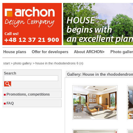
House plans
Offer for developers
About ARCHON+
Photo galle
start
>
photo gallery
> house in the rhododendrons 6 (n)
Search
Gallery: House in the rhododendron
Promotions, competitions
FAQ