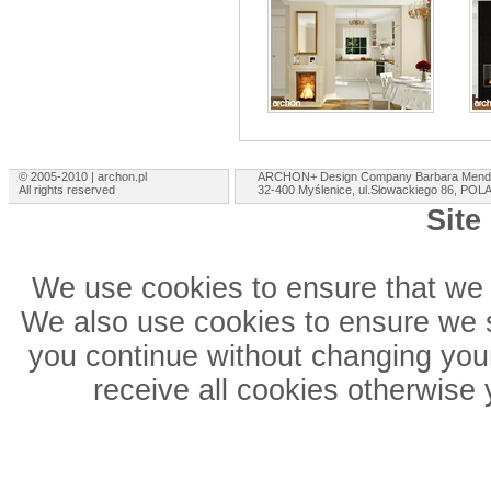
© 2005-2010 | archon.pl
ARCHON+ Design Company Barbara Mend
All rights reserved
32-400 Myślenice, ul.Słowackiego 86, PO
Site
We use cookies to ensure that we 
We also use cookies to ensure we sh
you continue without changing your
receive all cookies otherwise