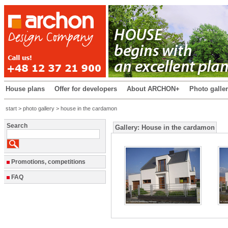
House plans
Offer for developers
About ARCHON+
Photo galle
start
>
photo gallery
> house in the cardamon
Search
Gallery: House in the cardamon
Promotions, competitions
FAQ