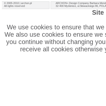
© 2005-2010 | archon.pl
ARCHON+ Design Company Barbara Mend
All rights reserved
32-400 Myślenice, ul.Słowackiego 86, PO
Site
We use cookies to ensure that we 
We also use cookies to ensure we sh
you continue without changing your
receive all cookies otherwise