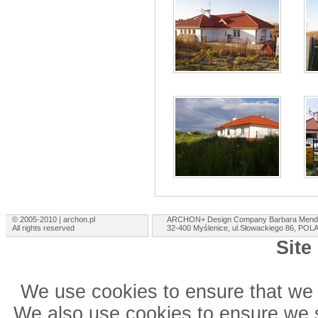
© 2005-2010 | archon.pl
ARCHON+ Design Company Barbara Mend
All rights reserved
32-400 Myślenice, ul.Słowackiego 86, PO
Site
We use cookies to ensure that we 
We also use cookies to ensure we sh