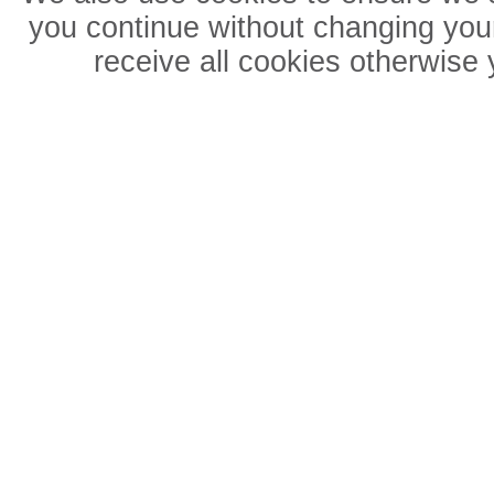
you continue without changing your
receive all cookies otherwise