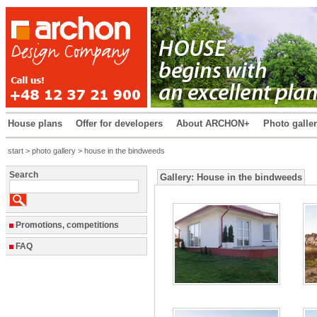
House plans
Offer for developers
About ARCHON+
Photo galle
start
>
photo gallery
> house in the bindweeds
Search
Gallery: House in the bindweeds
Promotions, competitions
FAQ