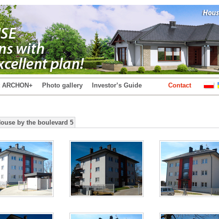
t ARCHON+
Photo gallery
Investor’s Guide
Contact
House by the boulevard 5