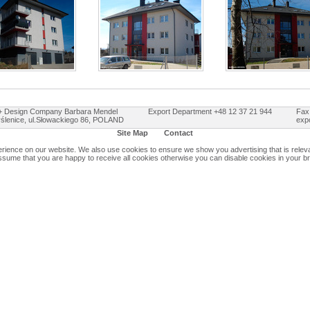
Design Company Barbara Mendel
Export Department +48 12 37 21 944
Fax
ślenice, ul.Słowackiego 86, POLAND
exp
Site Map
Contact
ience on our website. We also use cookies to ensure we show you advertising that is relevan
assume that you are happy to receive all cookies otherwise you can disable cookies in your b