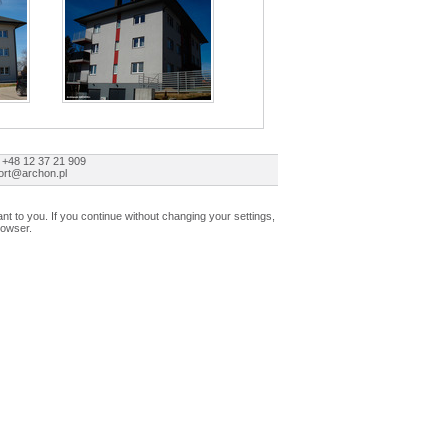
 +48 12 37 21 909
ort@archon.pl
t to you. If you continue without changing your settings,
rowser.