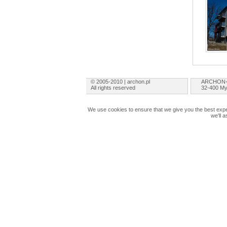
© 2005-2010 | archon.pl
ARCHON+ 
All rights reserved
32-400 My
We use cookies to ensure that we give you the best exper
we'll 