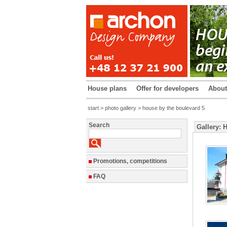
House plans
Offer for developers
Abou
start
>
photo gallery
> house by the boulevard 5
Search
Gallery: 
Promotions, competitions
FAQ