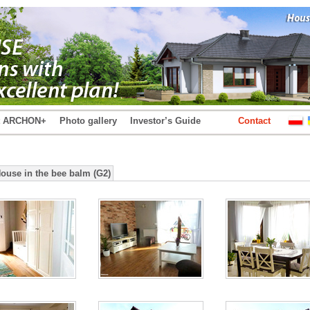
t ARCHON+
Photo gallery
Investor’s Guide
Contact
House in the bee balm (G2)