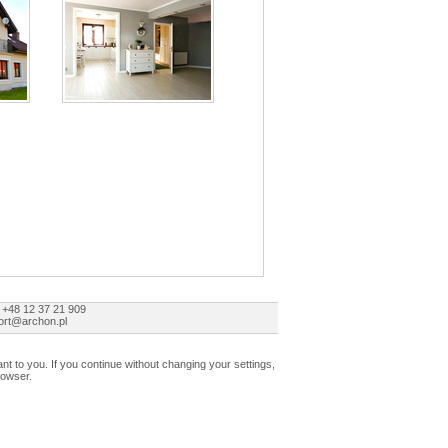
 +48 12 37 21 909
ort@archon.pl
t to you. If you continue without changing your settings,
rowser.