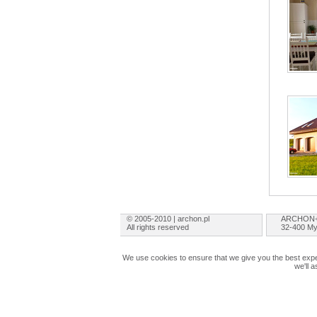
© 2005-2010 | archon.pl
ARCHON+ 
All rights reserved
32-400 My
We use cookies to ensure that we give you the best exper
we'll 