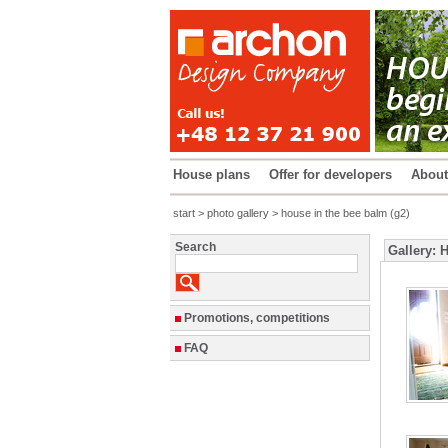
House plans
Offer for developers
Abou
start
>
photo gallery
> house in the bee balm (g2)
Search
Gallery: 
Promotions, competitions
FAQ