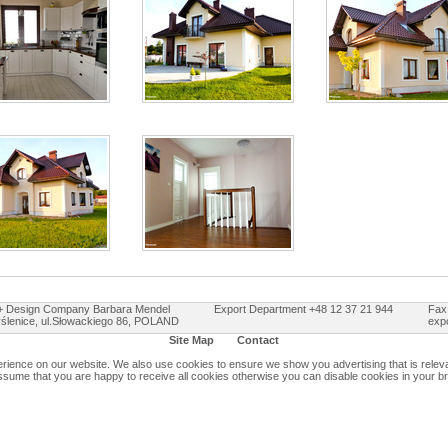
Design Company Barbara Mendel
Export Department +48 12 37 21 944
Fax
ślenice, ul.Słowackiego 86, POLAND
exp
Site Map
Contact
ience on our website. We also use cookies to ensure we show you advertising that is relevan
assume that you are happy to receive all cookies otherwise you can disable cookies in your b