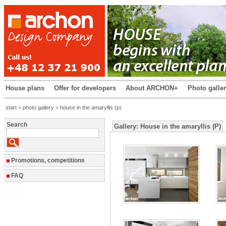
House plans
Offer for developers
About ARCHON+
Photo galle
start
>
photo gallery
> house in the amaryllis (p)
Search
Gallery: House in the amaryllis (P)
Promotions, competitions
FAQ