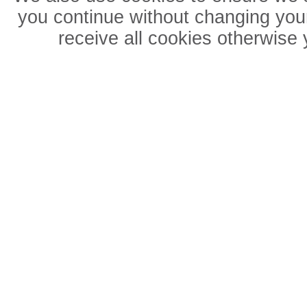
you continue without changing your
receive all cookies otherwise