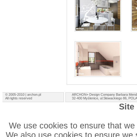
© 2005-2010 | archon.pl
ARCHON+ Design Company Barbara Mend
All rights reserved
32-400 Myślenice, ul.Słowackiego 86, PO
Site
We use cookies to ensure that we 
We also use cookies to ensure we sh